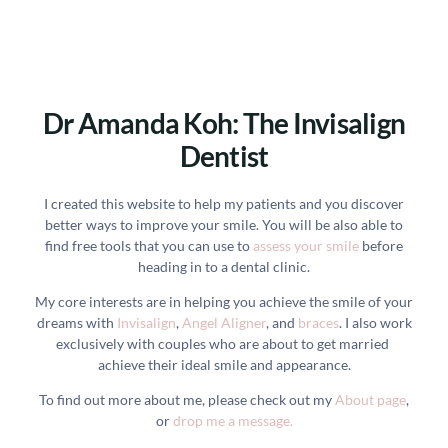
Dr Amanda Koh: The Invisalign
Dentist
I created this website to help my patients and you discover
better ways to improve your smile. You will be also able to
find free tools that you can use to
assess your smile
before
heading in to a dental clinic.
My core interests are in helping you achieve the smile of your
dreams with
Invisalign
,
Angel Aligner
, and
braces
. I also work
exclusively with couples who are about to get married
achieve their ideal smile and appearance.
To find out more about me, please check out my
About page
,
or
drop me a message.