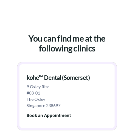
You can find me at the
following clinics
kohe™ Dental (Somerset)
9 Oxley Rise
#03-01
The Oxley
Singapore 238697
Book an Appointment