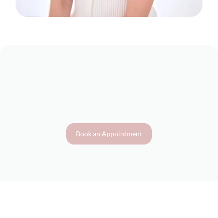
Book an Appointment