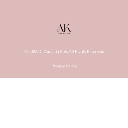
© 2026
Dr Amanda Koh
. All Rights Reserved.
Privacy Policy