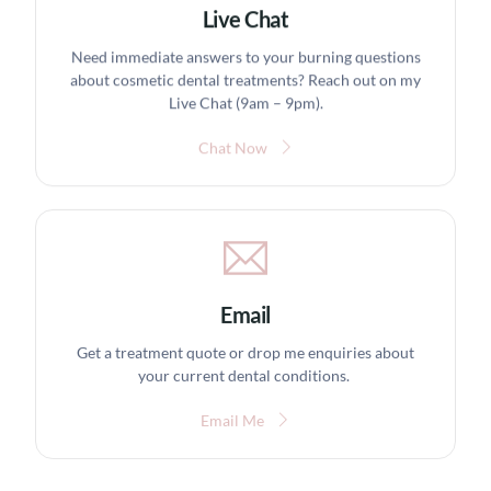
Live Chat
Need immediate answers to your burning questions
about cosmetic dental treatments? Reach out on my
Live Chat (9am – 9pm).
Chat Now
Email
Get a treatment quote or drop me enquiries about
your current dental conditions.
Email Me