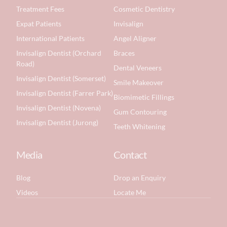
Treatment Fees
Cosmetic Dentistry
Expat Patients
Invisalign
International Patients
Angel Aligner
Invisalign Dentist (Orchard
Braces
Road)
Dental Veneers
Invisalign Dentist (Somerset)
Smile Makeover
Invisalign Dentist (Farrer Park)
Biomimetic Fillings
Invisalign Dentist (Novena)
Gum Contouring
Invisalign Dentist (Jurong)
Teeth Whitening
Media
Contact
Blog
Drop an Enquiry
Videos
Locate Me