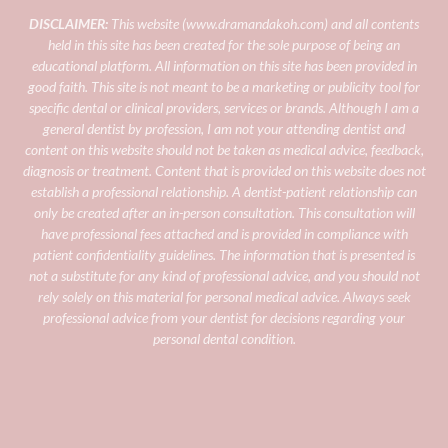
DISCLAIMER:
This website (
www.dramandakoh.com
) and all contents
held in this site has been created for the sole purpose of being an
educational platform. All information on this site has been provided in
good faith. This site is not meant to be a marketing or publicity tool for
specific dental or clinical providers, services or brands.
Although I am a
general dentist by profession, I am not your attending dentist and
content on this website should not be taken as medical advice, feedback,
diagnosis or treatment. Content that is provided on this website does not
establish a professional relationship. A dentist-patient relationship can
only be created after an in-person consultation. This consultation will
have professional fees attached and is provided in compliance with
patient confidentiality guidelines.
The information that is presented is
not a substitute for any kind of professional advice, and you should not
rely solely on this material for personal medical advice. Always seek
professional advice from your dentist for decisions regarding your
personal dental condition.