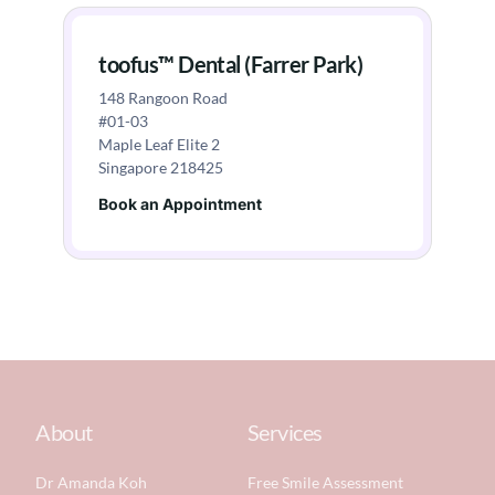
toofus™ Dental (Farrer Park)
148 Rangoon Road
#01-03
Maple Leaf Elite 2
Singapore 218425
Book an Appointment
About
Services
Dr Amanda Koh
Free Smile Assessment