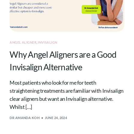
ANGEL ALIGNER
,
INVISALIGN
Why Angel Aligners are a Good
Invisalign Alternative
Most patients who look for me for teeth
straightening treatments are familiar with Invisalign
clear aligners but want an Invisalign alternative.
Whilst […]
DR AMANDA KOH
JUNE 24, 2024