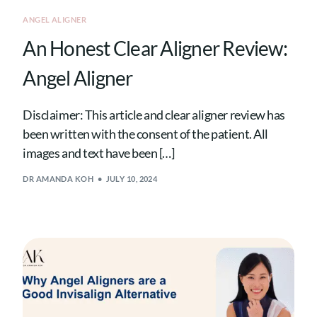
ANGEL ALIGNER
An Honest Clear Aligner Review:
Angel Aligner
Disclaimer: This article and clear aligner review has
been written with the consent of the patient. All
images and text have been […]
DR AMANDA KOH
JULY 10, 2024