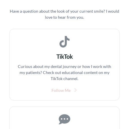
Have a question about the look of your current smile? I would
love to hear from you.
TikTok
Curious about my dental journey or how I work with
my patients? Check out educational content on my
TikTok channel.
Follow Me