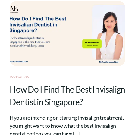
INVISALIGN
How Do I Find The Best Invisalign
Dentist in Singapore?
If you are intending on starting Invisalign treatment,
you might want to know what the best Invisalign
dentist options you can have […]