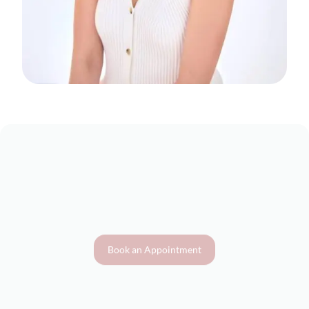
Book an Appointment