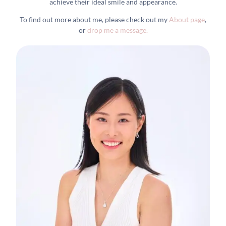
achieve their ideal smile and appearance.
To find out more about me, please check out my
About page
,
or
drop me a message.