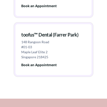
Book an Appointment
toofus™ Dental (Farrer Park)
148 Rangoon Road
#01-03
Maple Leaf Elite 2
Singapore 218425
Book an Appointment