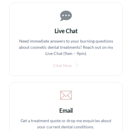
Live Chat
Need immediate answers to your burning questions
about cosmetic dental treatments? Reach out on my
Live Chat (9am – 9pm).
Chat Now
Email
Get a treatment quote or drop me enquiries about
your current dental conditions.