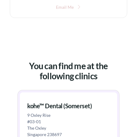
Email Me
You can find me at the
following clinics
kohe™ Dental (Somerset)
9 Oxley Rise
#03-01
The Oxley
Singapore 238697