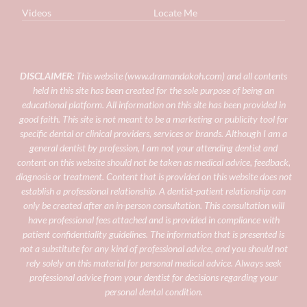
Videos
Locate Me
DISCLAIMER:
This website (
www.dramandakoh.com
) and all contents
held in this site has been created for the sole purpose of being an
educational platform. All information on this site has been provided in
good faith. This site is not meant to be a marketing or publicity tool for
specific dental or clinical providers, services or brands.
Although I am a
general dentist by profession, I am not your attending dentist and
content on this website should not be taken as medical advice, feedback,
diagnosis or treatment. Content that is provided on this website does not
establish a professional relationship. A dentist-patient relationship can
only be created after an in-person consultation. This consultation will
have professional fees attached and is provided in compliance with
patient confidentiality guidelines.
The information that is presented is
not a substitute for any kind of professional advice, and you should not
rely solely on this material for personal medical advice. Always seek
professional advice from your dentist for decisions regarding your
personal dental condition.