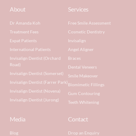
About
Services
Dr Amanda Koh
Free Smile Assessment
Treatment Fees
Cosmetic Dentistry
Expat Patients
Invisalign
International Patients
Angel Aligner
Invisalign Dentist (Orchard
Braces
Road)
Dental Veneers
Invisalign Dentist (Somerset)
Smile Makeover
Invisalign Dentist (Farrer Park)
Biomimetic Fillings
Invisalign Dentist (Novena)
Gum Contouring
Invisalign Dentist (Jurong)
Teeth Whitening
Media
Contact
Blog
Drop an Enquiry