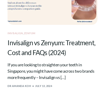
INVISALIGN
,
ZENYUM
Invisalign vs Zenyum: Treatment,
Cost and FAQs (2024)
If you are looking to straighten your teeth in
Singapore, you might have come across two brands
more frequently – Invisalign vs […]
DR AMANDA KOH
JULY 13, 2024