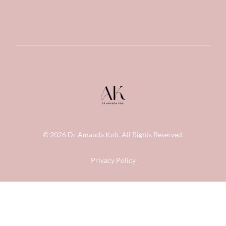
© 2026
Dr Amanda Koh
. All Rights Reserved.
Privacy Policy