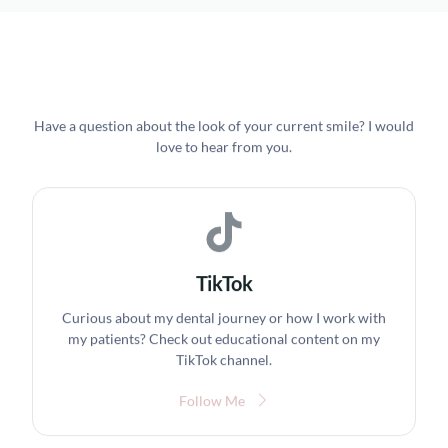
Have a question about the look of your current smile? I would
love to hear from you.
TikTok
Curious about my dental journey or how I work with
my patients? Check out educational content on my
TikTok channel.
Follow Me