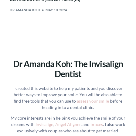
DR AMANDA KOH
MAY 10, 2024
Dr Amanda Koh: The Invisalign
Dentist
I created this website to help my patients and you discover
better ways to improve your smile. You will be also able to
find free tools that you can use to
assess your smile
before
heading in to a dental clinic.
My core interests are in helping you achieve the smile of your
dreams with
Invisalign
,
Angel Aligner
, and
braces
. I also work
exclusively with couples who are about to get married