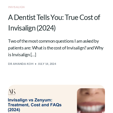
INVISALIGN
A Dentist Tells You: True Cost of
Invisalign (2024)
Two of the most common questions I am asked by
patients are: What is the cost of Invisalign? and Why
is Invisalign […]
DR AMANDA KOH
JULY 14, 2024